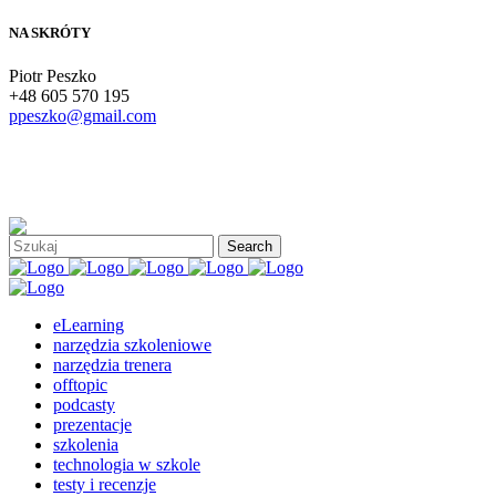
NA SKRÓTY
Piotr Peszko
+48 605 570 195
ppeszko@gmail.com
eLearning
narzędzia szkoleniowe
narzędzia trenera
offtopic
podcasty
prezentacje
szkolenia
technologia w szkole
testy i recenzje