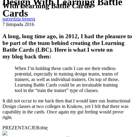
Design With Learning Battle
With Learning Battle Cards
Cards
narzędzia trenera
7 listopada 2016
A long, long time ago, in 2012, I had the pleasure to
be part of the team behind creating the Learning
Battle Cards (LBC). Here is what I wrote on
my blog back then:
When I’m holding these cards I can see their endless
potential, especially in training design teams, teams of
trainers, as well as individual trainers. On top of those,
Learning Battle Cards could be an invaluable training
tool in the “train the trainer” type of classes.
It did not occur to me back then that I would later run Instructional
Design classes at two colleges in Krakow, yet I felt that there was
capability in the cards. Once again my gut feeling would prove
right.
PREZENTACJE
Robię