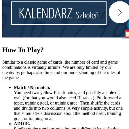
How
To Play?
Similar to a classic game of cards, the number of card and game
combinations is virtually infinite. We are only limited by our
creativity, perhaps also time and our understanding of the rules of
the game.
Match / No match.
You need two yellow Post-it notes, and possibly a table or
wall (for that you would also need Blu-tack). Put forward a
topic, training goal, or training area. Then shuffle the cards
and divide into two columns. A very simple activity, but one
that stimulates a discussion about the method itself, training
goal, or training area.
ADDIE.
Similar to the previous one, but on a different level. In this