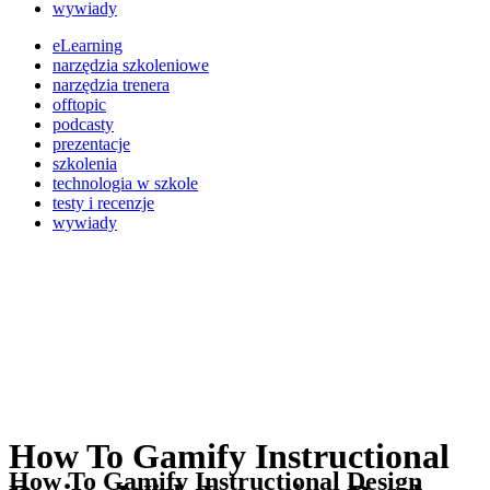
wywiady
eLearning
narzędzia szkoleniowe
narzędzia trenera
offtopic
podcasty
prezentacje
szkolenia
technologia w szkole
testy i recenzje
wywiady
How To Gamify Instructional
How To Gamify Instructional Design