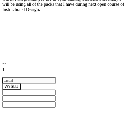
will be using all of the packs that I have during next open course of
Instructional Design.
""
1
Email
a valid email
WYŚLIJ
Previous
Next