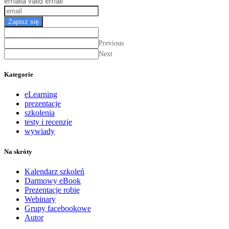
email
a valid email
Zapisz się
Previous
Next
Kategorie
eLearning
prezentacje
szkolenia
testy i recenzje
wywiady
Na skróty
Kalendarz szkoleń
Darmowy eBook
Prezentacje robię
Webinary
Grupy facebookowe
Autor