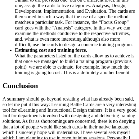
one, assign the cards to five categories: Analysis, Design,
Development, Implementation, and Evaluation. The cards are
then sorted in such a way that the use of a specific method
matches a particular task. For instance, the “Focus Group”
card goes with the “Analysis” category. In this way we can
examine the methods conducive to the respective activities,
and, what is even more interesting although also more
difficult, use the cards to design a concrete training program.
Estimating cost and training force.
What the parameters listed on the cards allow us to achieve is
that once we managed to build a training program (previous
point), we are able to estimate, for example, how much the
training is going to cost. This is a definitely another benefit.
Conclusion
A summary should go beyond restating what has already been said,
so let me put it this way: Learning Battle Cards are a very interesting
tool for eLearning and Instructional Design trainers. It is a very good
tool for departments involved with designing and delivering training
solutions. As far as shortcomings are concerned, there is no denying
that a lot of people would like such cards in their native language,
which I sincerely hope will materialize. I have several sets myself
which I am planning to use in open training sessions. Personally I