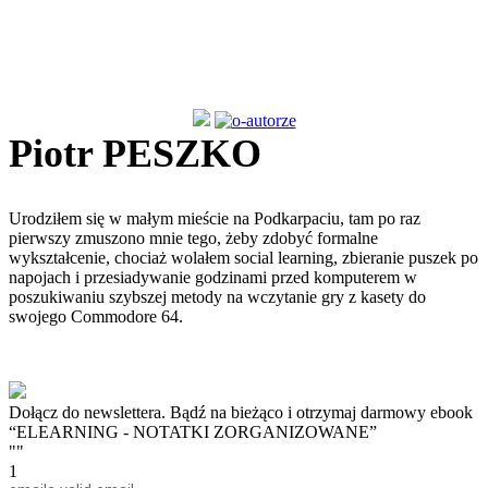
Piotr PESZKO
Urodziłem się w małym mieście na Podkarpaciu, tam po raz
pierwszy zmuszono mnie tego, żeby zdobyć formalne
wykształcenie, chociaż wolałem social learning, zbieranie puszek po
napojach i przesiadywanie godzinami przed komputerem w
poszukiwaniu szybszej metody na wczytanie gry z kasety do
swojego Commodore 64.
Dołącz do newslettera. Bądź na bieżąco i otrzymaj darmowy ebook
“ELEARNING - NOTATKI ZORGANIZOWANE”
""
1