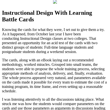
Instructional Design With Learning
Battle Cards
Knowing the cards for what they were, I set out to give them a try.
As it happened, from October last year I have been
conducting Instructional Design classes at two colleges. That
presented an opportunity for an acid test of the cards with two
distinct groups of students: Full-time language students and
postgraduate students during a weekend session.
The cards, along with an eBook laying out a recommended
methodology, worked miracles. Grouped into small teams, the
students were able to propose the whole training process, selecting
appropriate methods of analysis, delivery, and, finally, evaluation.
The whole process appeared very natural, and parameters available
on the cards made it possible for every team to estimate the cost of a
training program, its time frame, and even setting up a reasonable
schedule.
I was listening attentively to all the discussions taking place. What
struck me was how the students would compare parameters on the
cards and use those parameters as arguments in discussions leading