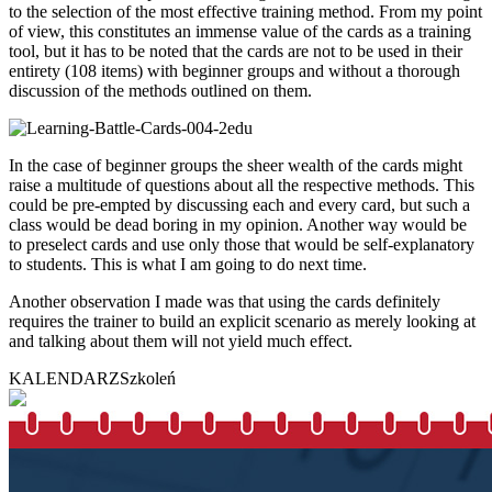
to the selection of the most effective training method. From my point
of view, this constitutes an immense value of the cards as a training
tool, but it has to be noted that the cards are not to be used in their
entirety (108 items) with beginner groups and without a thorough
discussion of the methods outlined on them.
In the case of beginner groups the sheer wealth of the cards might
raise a multitude of questions about all the respective methods. This
could be pre-empted by discussing each and every card, but such a
class would be dead boring in my opinion. Another way would be
to preselect cards and use only those that would be self-explanatory
to students. This is what I am going to do next time.
Another observation I made was that using the cards definitely
requires the trainer to build an explicit scenario as merely looking at
and talking about them will not yield much effect.
KALENDARZ
Szkoleń