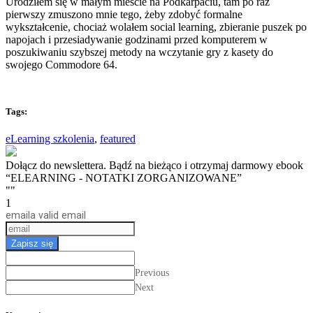
Urodziłem się w małym mieście na Podkarpaciu, tam po raz
pierwszy zmuszono mnie tego, żeby zdobyć formalne
wykształcenie, chociaż wolałem social learning, zbieranie puszek po
napojach i przesiadywanie godzinami przed komputerem w
poszukiwaniu szybszej metody na wczytanie gry z kasety do
swojego Commodore 64.
Tags:
eLearning szkolenia
,
featured
Dołącz do newslettera. Bądź na bieżąco i otrzymaj darmowy ebook
“ELEARNING - NOTATKI ZORGANIZOWANE”
""
1
email
a valid email
Zapisz się
Previous
Next