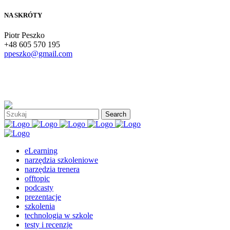
NA SKRÓTY
Piotr Peszko
+48 605 570 195
ppeszko@gmail.com
eLearning
narzędzia szkoleniowe
narzędzia trenera
offtopic
podcasty
prezentacje
szkolenia
technologia w szkole
testy i recenzje