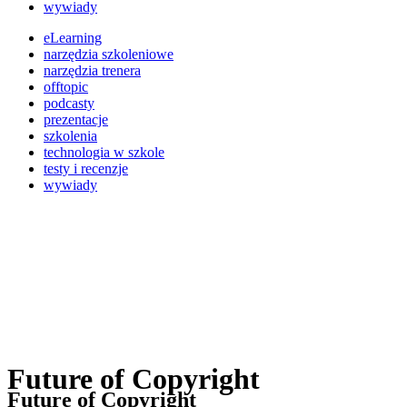
wywiady
eLearning
narzędzia szkoleniowe
narzędzia trenera
offtopic
podcasty
prezentacje
szkolenia
technologia w szkole
testy i recenzje
wywiady
Future of Copyright
Future of Copyright