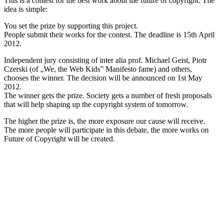
This is a contest for the best work about the future of copyright. The
idea is simple:
You set the prize by supporting this project.
People submit their works for the contest. The deadline is 15th April
2012.
Independent jury consisting of inter alia prof. Michael Geist, Piotr
Czerski (of „We, the Web Kids” Manifesto fame) and others,
chooses the winner. The decision will be announced on 1st May
2012.
The winner gets the prize. Society gets a number of fresh proposals
that will help shaping up the copyright system of tomorrow.
The higher the prize is, the more exposure our cause will receive.
The more people will participate in this debate, the more works on
Future of Copyright will be created.