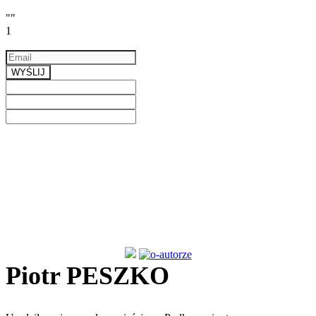
""
1
Email
a valid email
WYŚLIJ
Previous
Next
Piotr PESZKO