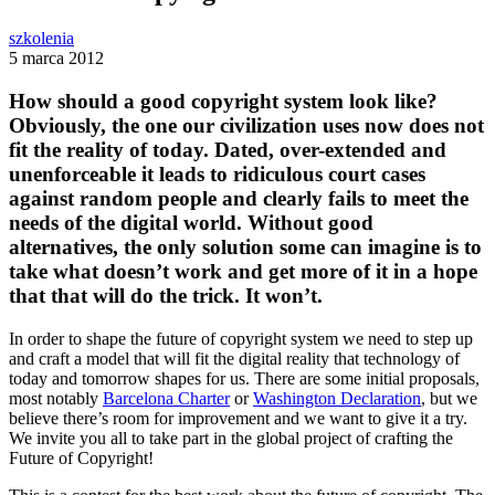
szkolenia
5 marca 2012
How should a good copyright system look like?
Obviously, the one our civilization uses now does not
fit the reality of today. Dated, over-extended and
unenforceable it leads to ridiculous court cases
against random people and clearly fails to meet the
needs of the digital world. Without good
alternatives, the only solution some can imagine is to
take what doesn’t work and get more of it in a hope
that that will do the trick. It won’t.
In order to shape the future of copyright system we need to step up
and craft a model that will fit the digital reality that technology of
today and tomorrow shapes for us. There are some initial proposals,
most notably
Barcelona Charter
or
Washington Declaration
, but we
believe there’s room for improvement and we want to give it a try.
We invite you all to take part in the global project of crafting the
Future of Copyright!