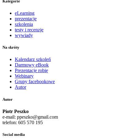
Kategorie
eLearning
prezentacje
szkolenia
testy i recenzje
wywiady
Na skróty
Kalendarz szkoleń
Darmowy eBook
Prezentacje robię
Webinary
Grupy facebookowe
Autor
Autor
Piotr Peszko
e-mail: ppeszko@gmail.com
telefon: 605 570 195
Social media